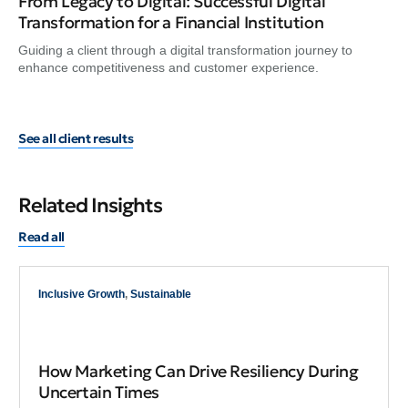
From Legacy to Digital: Successful Digital
Transformation for a Financial Institution
Guiding a client through a digital transformation journey to
enhance competitiveness and customer experience.
See all client results
Related Insights
Read all
Inclusive Growth
,
Sustainable
How Marketing Can Drive Resiliency During
Uncertain Times