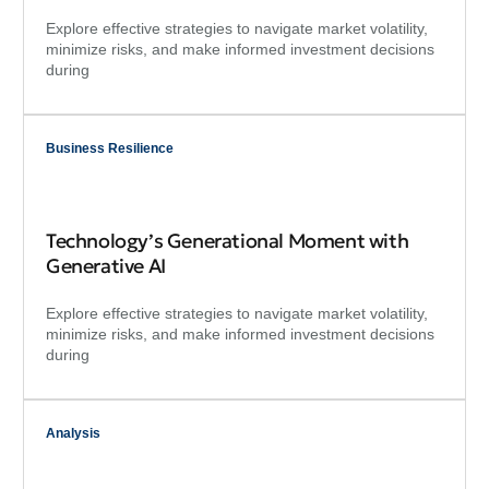
Explore effective strategies to navigate market volatility,
minimize risks, and make informed investment decisions
during
Business Resilience
Technology’s Generational Moment with
Generative AI
Explore effective strategies to navigate market volatility,
minimize risks, and make informed investment decisions
during
Analysis