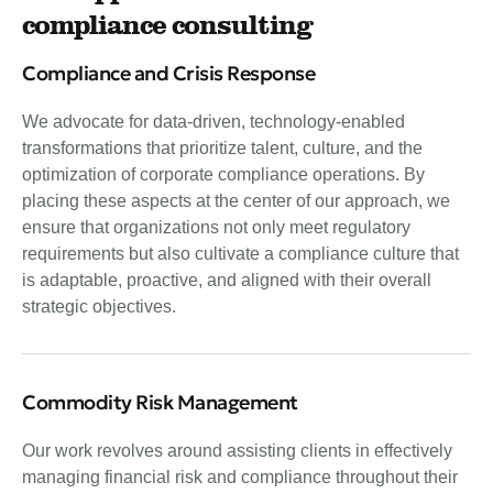
compliance consulting
Compliance and Crisis Response
We advocate for data-driven, technology-enabled
transformations that prioritize talent, culture, and the
optimization of corporate compliance operations. By
placing these aspects at the center of our approach, we
ensure that organizations not only meet regulatory
requirements but also cultivate a compliance culture that
is adaptable, proactive, and aligned with their overall
strategic objectives.
Commodity Risk Management
Our work revolves around assisting clients in effectively
managing financial risk and compliance throughout their