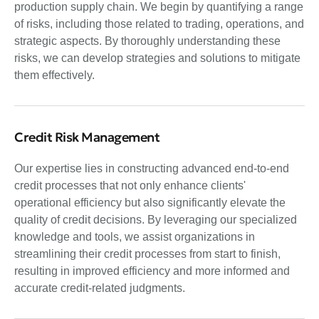
production supply chain. We begin by quantifying a range
of risks, including those related to trading, operations, and
strategic aspects. By thoroughly understanding these
risks, we can develop strategies and solutions to mitigate
them effectively.
Credit Risk Management
Our expertise lies in constructing advanced end-to-end
credit processes that not only enhance clients'
operational efficiency but also significantly elevate the
quality of credit decisions. By leveraging our specialized
knowledge and tools, we assist organizations in
streamlining their credit processes from start to finish,
resulting in improved efficiency and more informed and
accurate credit-related judgments.