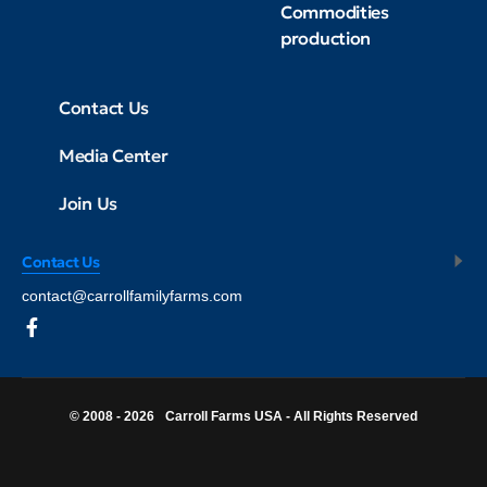
Commodities
production
Contact Us
Media Center
Join Us
Contact Us
contact@carrollfamilyfarms.com
© 2008 - 2026
Carroll Farms USA - All Rights Reserved