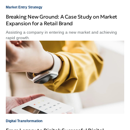
Market Entry Strategy
Breaking New Ground: A Case Study on Market
Expansion for a Retail Brand
Assisting a company in entering a new market and achieving
rapid growth.
Digital Transformation