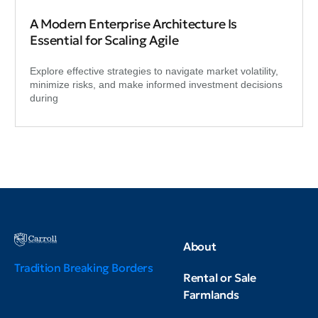
A Modern Enterprise Architecture Is
Essential for Scaling Agile
Explore effective strategies to navigate market volatility,
minimize risks, and make informed investment decisions
during
About
Tradition Breaking Borders
Rental or Sale
Farmlands