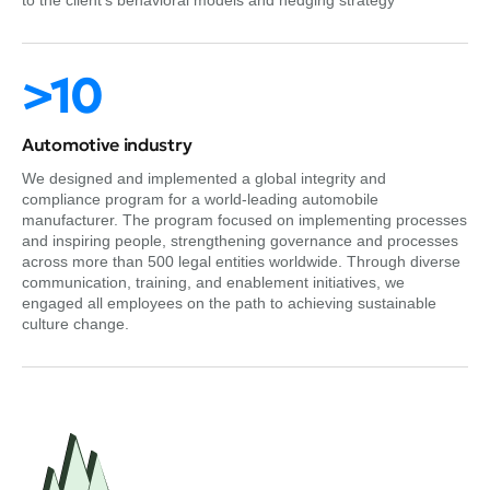
to the client’s behavioral models and hedging strategy
>10
Automotive industry
We designed and implemented a global integrity and
compliance program for a world-leading automobile
manufacturer. The program focused on implementing processes
and inspiring people, strengthening governance and processes
across more than 500 legal entities worldwide. Through diverse
communication, training, and enablement initiatives, we
engaged all employees on the path to achieving sustainable
culture change.