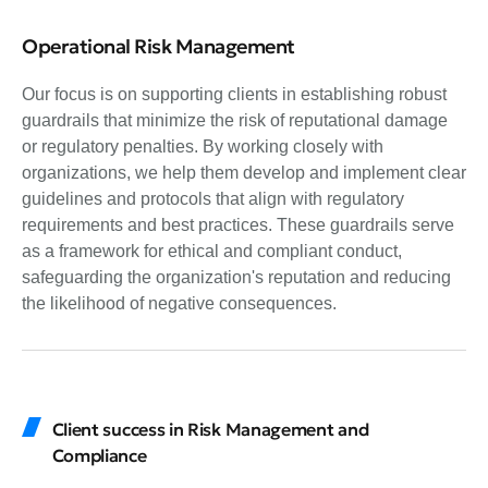
Operational Risk Management
Our focus is on supporting clients in establishing robust
guardrails that minimize the risk of reputational damage
or regulatory penalties. By working closely with
organizations, we help them develop and implement clear
guidelines and protocols that align with regulatory
requirements and best practices. These guardrails serve
as a framework for ethical and compliant conduct,
safeguarding the organization's reputation and reducing
the likelihood of negative consequences.
Client success in Risk Management and
Compliance