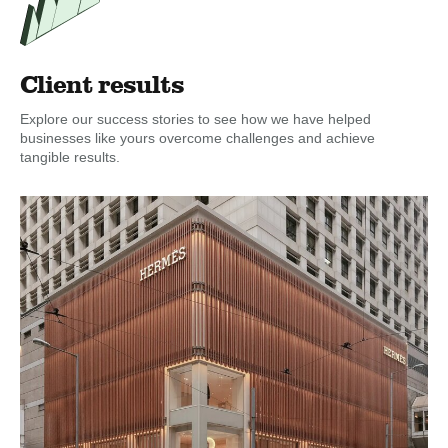
Client results
Explore our success stories to see how we have helped
businesses like yours overcome challenges and achieve
tangible results.