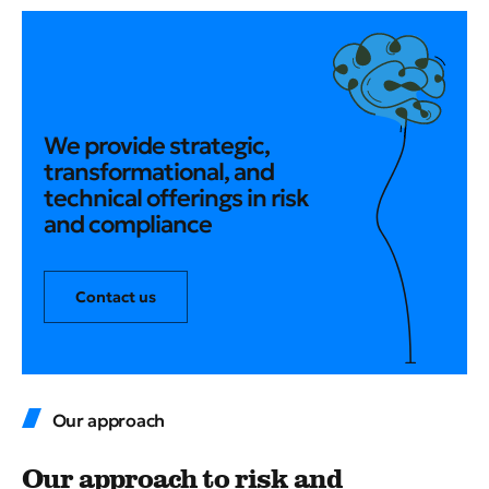
We provide strategic,
transformational, and
technical offerings in risk
and compliance
Contact us
Our approach
Our approach to risk and