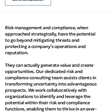
Risk management and compliance, when
approached strategically, have the potential
to go beyond mitigating threats and
protecting a company’s operations and
reputation.
They can actually generate value and create
opportunities. Our dedicated risk and
compliance consulting team assists clients in
transforming uncertainty into advantageous
prospects. We work collaboratively with
organizations to identify and leverage the
potential within their risk and compliance
functions, enabling them to thrive in an ever-