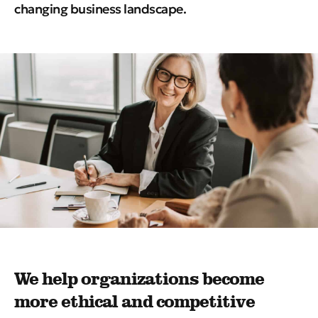
changing business landscape.
We help organizations become
more ethical and competitive