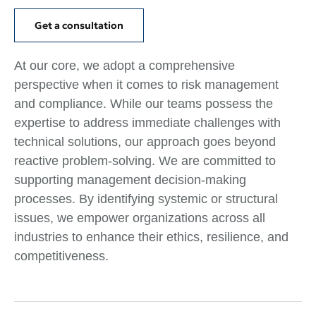
Get a consultation
At our core, we adopt a comprehensive
perspective when it comes to risk management
and compliance. While our teams possess the
expertise to address immediate challenges with
technical solutions, our approach goes beyond
reactive problem-solving. We are committed to
supporting management decision-making
processes. By identifying systemic or structural
issues, we empower organizations across all
industries to enhance their ethics, resilience, and
competitiveness.