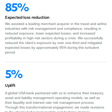
85%
Expected loss reduction
We assisted a leading merchant acquirer in the travel and airline
industries with risk management and compliance, resulting in
reduced exposure, lower expected losses, and increased
profitability in high-risk sectors during a crisis. We successfully
reduced the client’s exposure by over one-third and mitigated
expected losses by approximately 85% during this turbulent
period.
5%
Uplift
A global USA bank partnered with us to enhance their treasury,
asset and liability management operating models, as well as
their liquidity and interest rate risk management process.
Through this transformational engagement, we made revisions