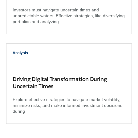
Investors must navigate uncertain times and
unpredictable waters. Effective strategies, like diversifying
portfolios and analyzing
Analysis
Driving Digital Transformation During
Uncertain Times
Explore effective strategies to navigate market volatility,
minimize risks, and make informed investment decisions
during