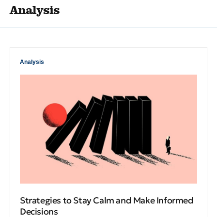
Analysis
Analysis
Strategies to Stay Calm and Make Informed
Decisions