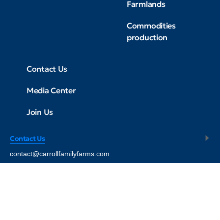
Farmlands
Commodities
production
Contact Us
Media Center
Join Us
Contact Us
contact@carrollfamilyfarms.com
© 2008 - 2026
Carroll Farms USA - All Rights Reserved