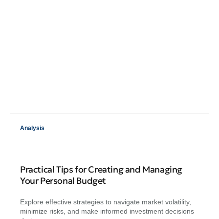
Analysis
Practical Tips for Creating and Managing
Your Personal Budget
Explore effective strategies to navigate market volatility,
minimize risks, and make informed investment decisions