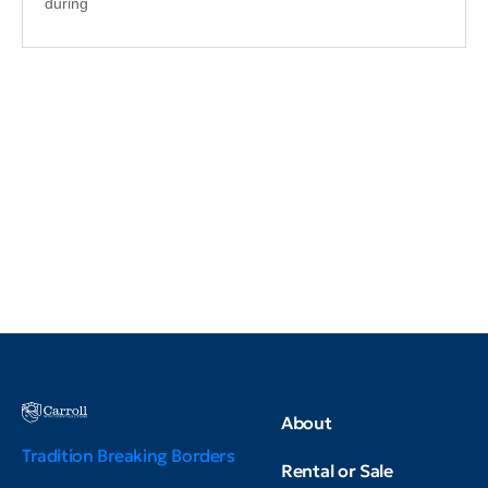
during
About
Tradition Breaking Borders
Rental or Sale