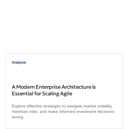
Analysis
A Modern Enterprise Architecture Is
Essential for Scaling Agile
Explore effective strategies to navigate market volatility,
minimize risks, and make informed investment decisions
during