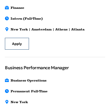
Finance
Intern (Full-Time)
New York | Amsterdam | Athens | Atlanta
Apply
Business Performance Manager
Business Operations
Permanent Full-Time
New York