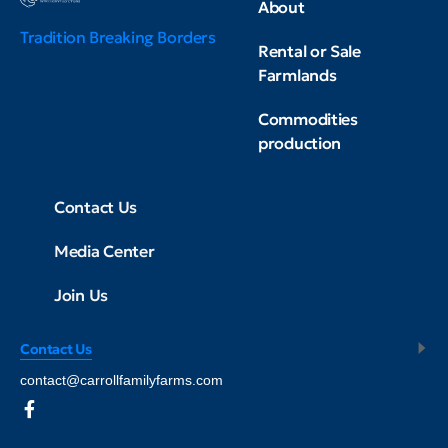
About
Tradition Breaking Borders
Rental or Sale
Farmlands
Commodities
production
Contact Us
Media Center
Join Us
Contact Us
contact@carrollfamilyfarms.com