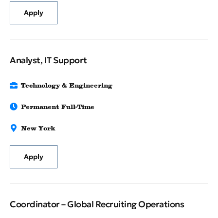
Apply
Analyst, IT Support
Technology & Engineering
Permanent Full-Time
New York
Apply
Coordinator – Global Recruiting Operations