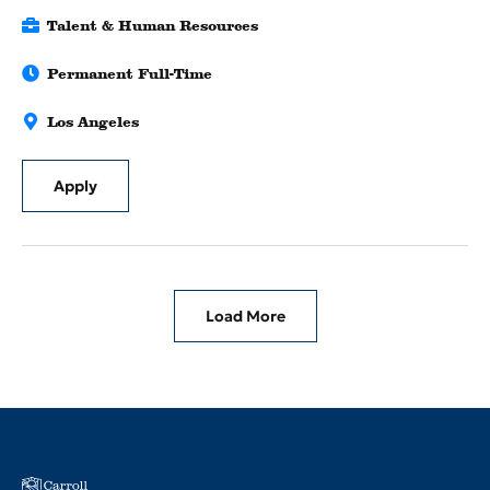
Talent & Human Resources
Permanent Full-Time
Los Angeles
Apply
Load More