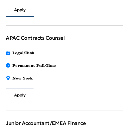
Apply
APAC Contracts Counsel
Legal/Risk
Permanent Full-Time
New York
Apply
Junior Accountant/EMEA Finance