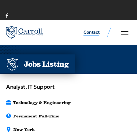
Contact
Rental or Sale Farml
Commodities prod
Jobs Listing
Analyst, IT Support
Technology & Engineering
Permanent Full-Time
New York